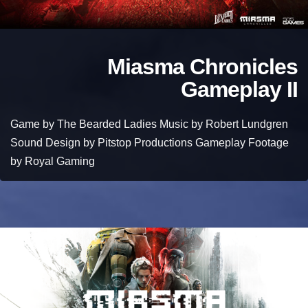
Miasma Chronicles
Gameplay II
Game by The Bearded Ladies Music by Robert Lundgren
Sound Design by Pitstop Productions Gameplay Footage
by Royal Gaming