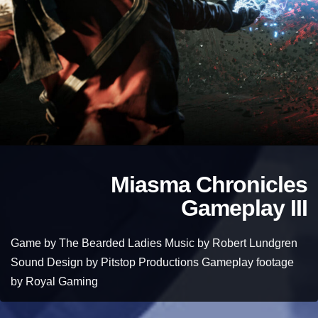
Miasma Chronicles
Gameplay III
Game by The Bearded Ladies Music by Robert Lundgren
Sound Design by Pitstop Productions Gameplay footage
by Royal Gaming