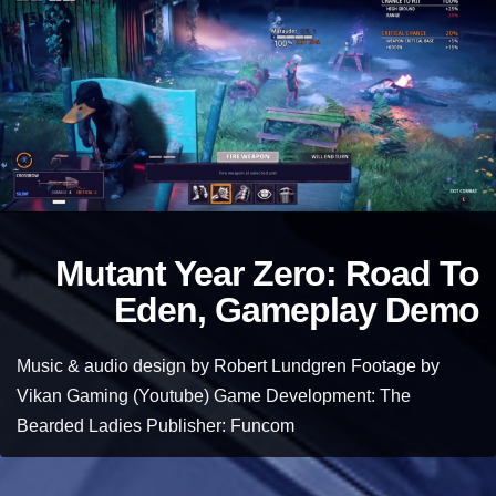
Mutant Year Zero: Road To
Eden, Gameplay Demo
Music & audio design by Robert Lundgren Footage by
Vikan Gaming (Youtube) Game Development: The
Bearded Ladies Publisher: Funcom