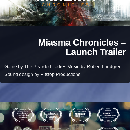
Miasma Chronicles –
Launch Trailer
Game by The Bearded Ladies Music by Robert Lundgren
Sound design by Pitstop Productions