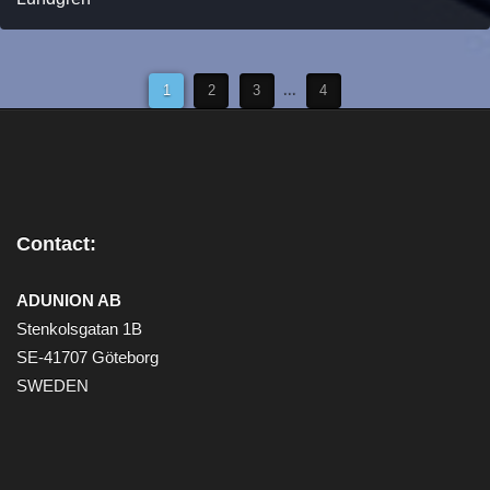
1
2
3
...
4
Contact:
ADUNION AB
Stenkolsgatan 1B
SE-41707 Göteborg
SWEDEN