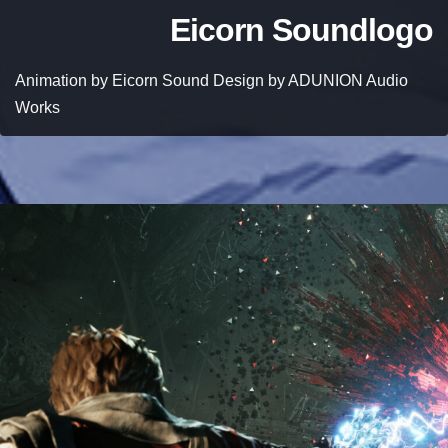
Eicorn Soundlogo
Animation by Eicorn Sound Design by ADUNION Audio
Works