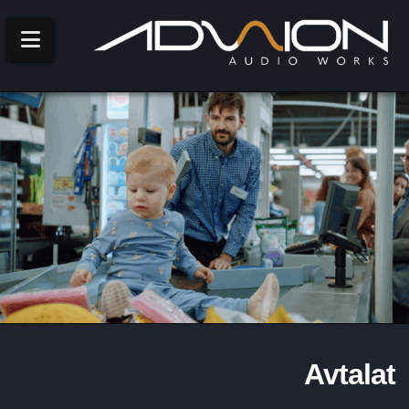
Navigation
Avtalat