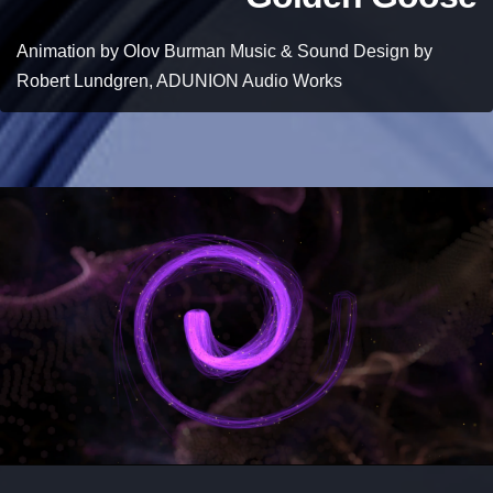
Animation by Olov Burman Music & Sound Design by
Robert Lundgren, ADUNION Audio Works