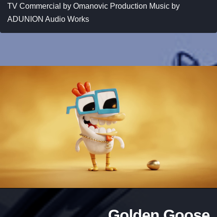
TV Commercial by Omanovic Production Music by
ADUNION Audio Works
Golden Goose