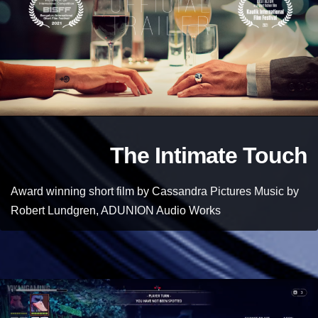
The Intimate Touch
Award winning short film by Cassandra Pictures Music by
Robert Lundgren, ADUNION Audio Works