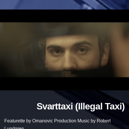
Svarttaxi (Illegal Taxi)
Featurette by Omanovic Production Music by Robert
Lundgren