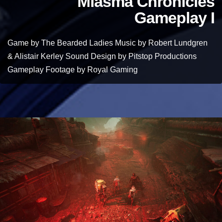
Miasma Chronicles
Gameplay I
Game by The Bearded Ladies Music by Robert Lundgren
& Alistair Kerley Sound Design by Pitstop Productions
Gameplay Footage by Royal Gaming