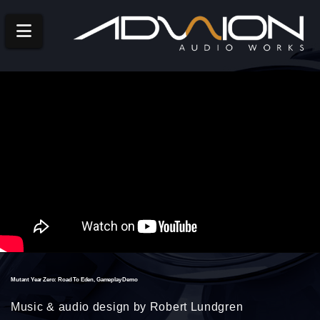
Navigation
Mutant Year Zero: Road To Eden, Gameplay Demo
Music & audio design by Robert Lundgren