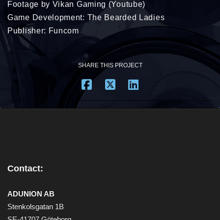
Footage by Vikan Gaming (Youtube)
Game Development: The Bearded Ladies
Publisher: Funcom
SHARE THIS PROJECT
Contact:
ADUNION AB
Stenkolsgatan 1B
SE-41707 Göteborg