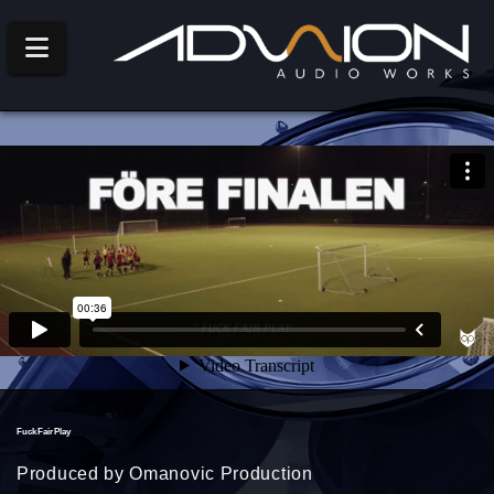
Navigation
Fuck Fair Play
Produced by Omanovic Production