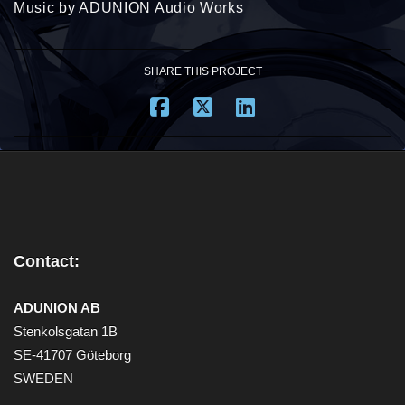
Music by ADUNION Audio Works
SHARE THIS PROJECT
Contact:
ADUNION AB
Stenkolsgatan 1B
SE-41707 Göteborg
SWEDEN