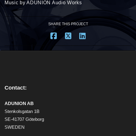
Music by ADUNION Audio Works
SHARE THIS PROJECT
Contact:
ADUNION AB
Stenkolsgatan 1B
SE-41707 Göteborg
SWEDEN