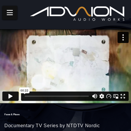
Navigation
Faces & Places
Documentary TV Series by NTDTV Nordic