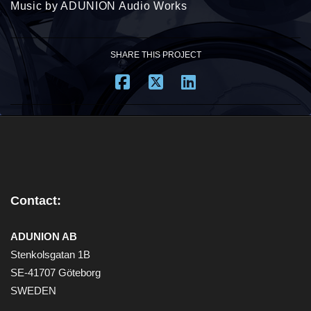
Music by ADUNION Audio Works
SHARE THIS PROJECT
Contact:
ADUNION AB
Stenkolsgatan 1B
SE-41707 Göteborg
SWEDEN