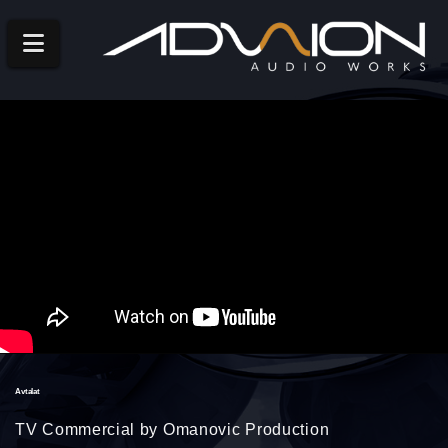
Navigation
Avtalat
TV Commercial by Omanovic Production